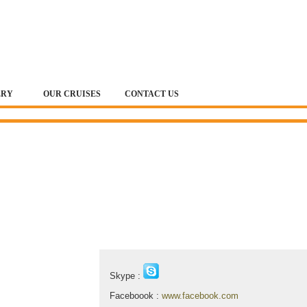
ERY
OUR CRUISES
CONTACT US
Contact & Map
Skype :
Faceboook :
www.facebook.com