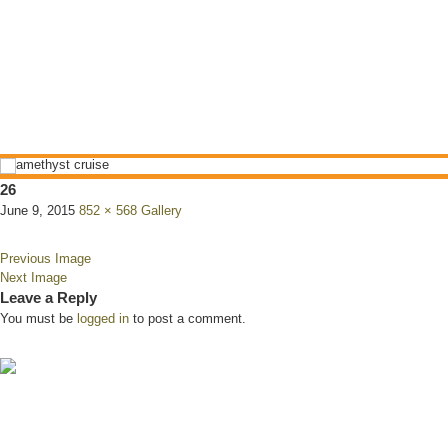
26
June 9, 2015
852 × 568
Gallery
Previous Image
Next Image
Leave a Reply
You must be
logged in
to post a comment.