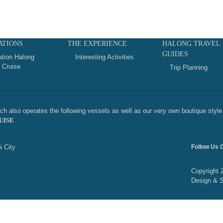
ATIONS
THE EXPERIENCE
HALONG TRAVEL
GUIDES
ation Halong
Interesting Activities
 Cruise
Trip Planning
h also operates the following vessels as well as our very own boutique style 
UISE
i City
Follow Us 
Copyright 
Design & 