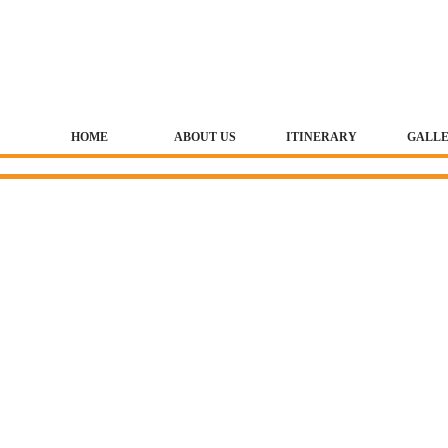
HOME
ABOUT US
ITINERARY
GALL