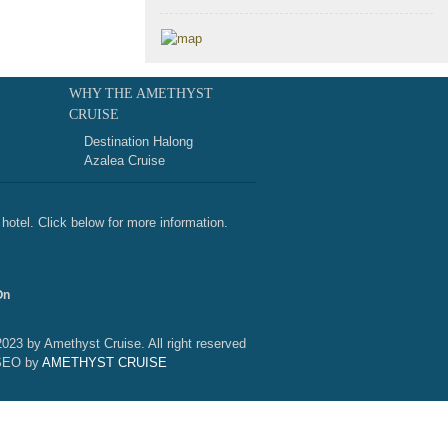
WHY THE AMETHYST
CRUISE
Destination Halong
Azalea Cruise
hotel. Click below for more information.
On
2023 by Amethyst Cruise. All right reserved
SEO by
AMETHYST CRUISE