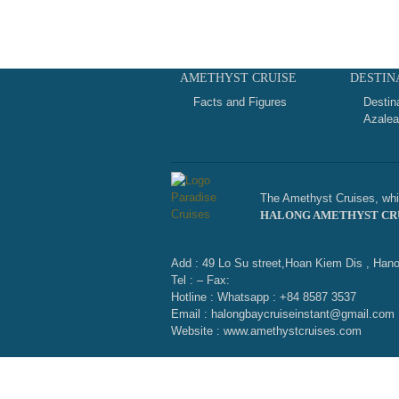
AMETHYST CRUISE
DESTIN
Facts and Figures
Destin
Azalea
The Amethyst Cruises, whic
HALONG AMETHYST CR
Add : 49 Lo Su street,Hoan Kiem Dis , Hano
Tel : – Fax:
Hotline : Whatsapp : +84 8587 3537
Email : halongbaycruiseinstant@gmail.com
Website : www.amethystcruises.com