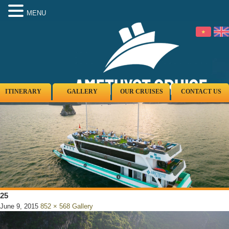
MENU
ITINERARY
GALLERY
OUR CRUISES
CONTACT US
25
June 9, 2015
852 × 568
Gallery