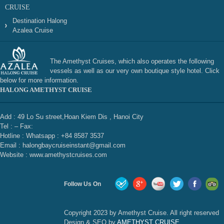
CRUISE
Destination Halong
Azalea Cruise
The Amethyst Cruises, which also operates the following
vessels as well as our very own boutique style hotel. Click
below for more information.
HALONG AMETHYST CRUISE
Add : 49 Lo Su street,Hoan Kiem Dis , Hanoi City
Tel : – Fax:
Hotline : Whatsapp : +84 8587 3537
Email : halongbaycruiseinstant@gmail.com
Website : www.amethystcruises.com
Follow Us On
Copyright 2023 by Amethyst Cruise. All right reserved
Design & SEO by
AMETHYST CRUISE