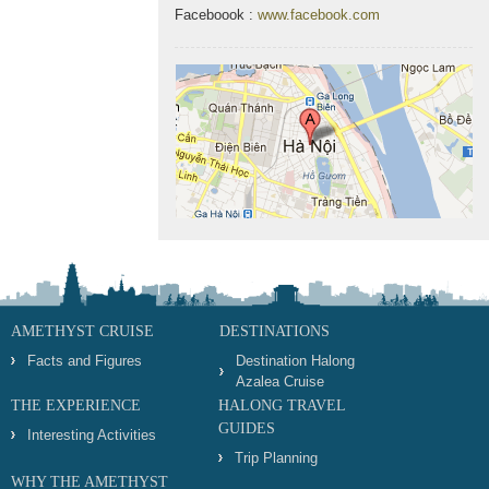
Faceboook :
www.facebook.com
AMETHYST CRUISE
DESTINATIONS
Facts and Figures
Destination Halong
Azalea Cruise
THE EXPERIENCE
HALONG TRAVEL
GUIDES
Interesting Activities
Trip Planning
WHY THE AMETHYST