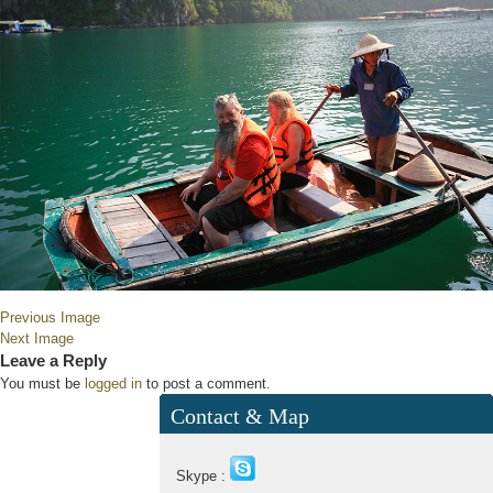
Previous Image
Next Image
Leave a Reply
You must be
logged in
to post a comment.
Contact & Map
Skype :