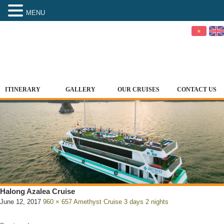
MENU
ITINERARY
GALLERY
OUR CRUISES
CONTACT US
Halong Azalea Cruise
June 12, 2017
960 × 657
Amethyst Cruise 3 days 2 nights