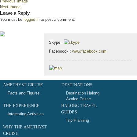
Previous Image
Next Image
Leave a Reply
You must be
logged in
to post a comment.
Contact & Map
Skype :
Faceboook :
www.facebook.com
AMETHYST CRUISE
DESTINATIONS
Facts and Figures
Destination Halong
Azalea Cruise
THE EXPERIENCE
HALONG TRAVEL
GUIDES
Interesting Activities
Trip Planning
WHY THE AMETHYST
CRUISE