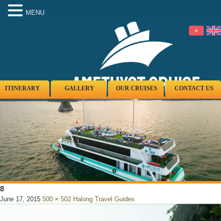
MENU
ITINERARY
GALLERY
OUR CRUISES
CONTACT US
8
June 17, 2015
500 × 502
Halong Travel Guides