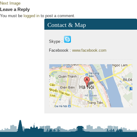
Next Image
Leave a Reply
You must be
logged in
to post a comment.
Contact & Map
Skype :
Faceboook :
www.facebook.com