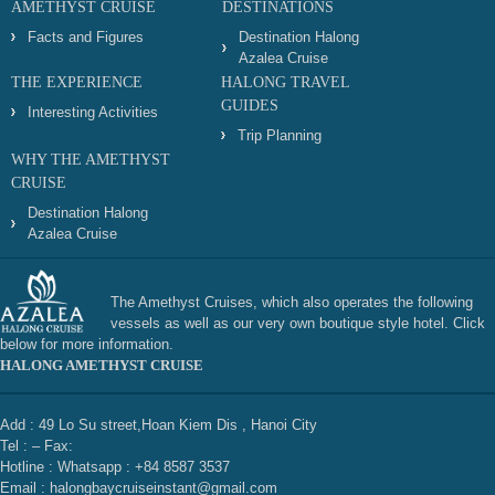
AMETHYST CRUISE
DESTINATIONS
Facts and Figures
Destination Halong
Azalea Cruise
THE EXPERIENCE
HALONG TRAVEL
GUIDES
Interesting Activities
Trip Planning
WHY THE AMETHYST
CRUISE
Destination Halong
Azalea Cruise
The Amethyst Cruises, which also operates the following
vessels as well as our very own boutique style hotel. Click
below for more information.
HALONG AMETHYST CRUISE
Add : 49 Lo Su street,Hoan Kiem Dis , Hanoi City
Tel : – Fax:
Hotline : Whatsapp : +84 8587 3537
Email : halongbaycruiseinstant@gmail.com