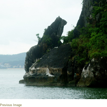
Previous Image