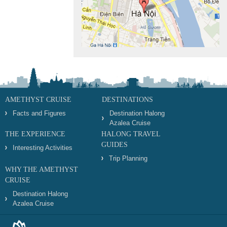
AMETHYST CRUISE
DESTINATIONS
Facts and Figures
Destination Halong
Azalea Cruise
THE EXPERIENCE
HALONG TRAVEL
GUIDES
Interesting Activities
Trip Planning
WHY THE AMETHYST
CRUISE
Destination Halong
Azalea Cruise