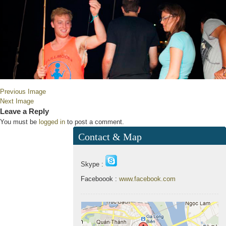
Previous Image
Next Image
Leave a Reply
You must be
logged in
to post a comment.
Contact & Map
Skype :
Faceboook :
www.facebook.com