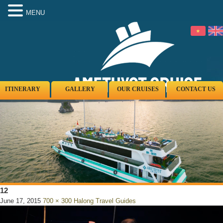
MENU
ITINERARY
GALLERY
OUR CRUISES
CONTACT US
12
June 17, 2015
700 × 300
Halong Travel Guides