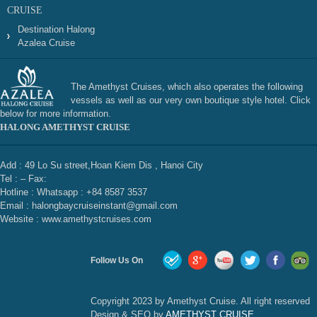
CRUISE
Destination Halong
Azalea Cruise
The Amethyst Cruises, which also operates the following
vessels as well as our very own boutique style hotel. Click
below for more information.
HALONG AMETHYST CRUISE
Add : 49 Lo Su street,Hoan Kiem Dis , Hanoi City
Tel : – Fax:
Hotline : Whatsapp : +84 8587 3537
Email : halongbaycruiseinstant@gmail.com
Website : www.amethystcruises.com
Follow Us On
Copyright 2023 by Amethyst Cruise. All right reserved
Design & SEO by
AMETHYST CRUISE