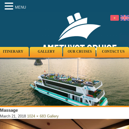
MENU
ITINERARY
GALLERY
OUR CRUISES
CONTACT US
Massage
March 21, 2018
1024 × 683
Gallery