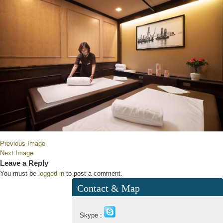
Previous Image
Next Image
Leave a Reply
You must be
logged in
to post a comment.
Contact & Map
Skype :