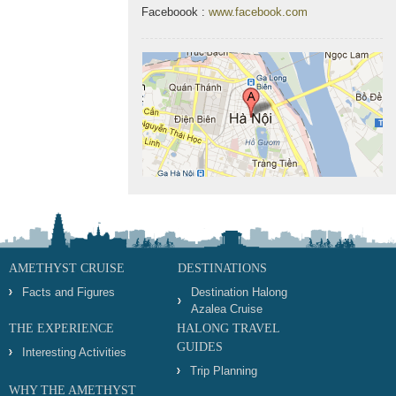
Faceboook :
www.facebook.com
AMETHYST CRUISE
DESTINATIONS
Facts and Figures
Destination Halong
Azalea Cruise
THE EXPERIENCE
HALONG TRAVEL
GUIDES
Interesting Activities
Trip Planning
WHY THE AMETHYST