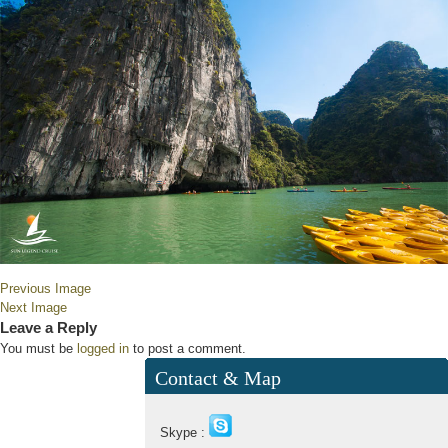
Previous Image
Next Image
Leave a Reply
You must be
logged in
to post a comment.
Contact & Map
Skype :