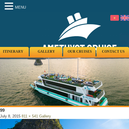
MENU
ITINERARY
GALLERY
OUR CRUISES
CONTACT US
99
July 8, 2015
811 × 541
Gallery