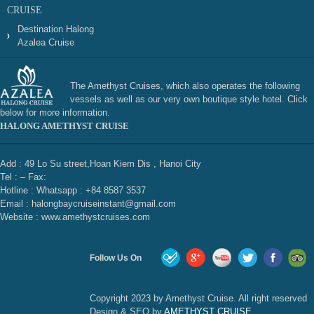
CRUISE
Destination Halong
Azalea Cruise
The Amethyst Cruises, which also operates the following
vessels as well as our very own boutique style hotel. Click
below for more information.
HALONG AMETHYST CRUISE
Add : 49 Lo Su street,Hoan Kiem Dis , Hanoi City
Tel : – Fax:
Hotline : Whatsapp : +84 8587 3537
Email : halongbaycruiseinstant@gmail.com
Website : www.amethystcruises.com
Follow Us On
Copyright 2023 by Amethyst Cruise. All right reserved
Design & SEO by
AMETHYST CRUISE