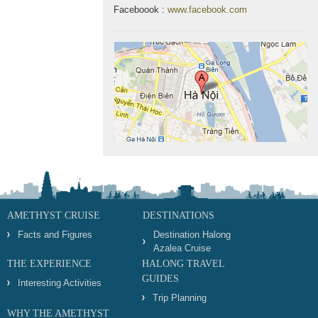
Faceboook :
www.facebook.com
AMETHYST CRUISE
DESTINATIONS
Facts and Figures
Destination Halong
Azalea Cruise
THE EXPERIENCE
HALONG TRAVEL
GUIDES
Interesting Activities
Trip Planning
WHY THE AMETHYST