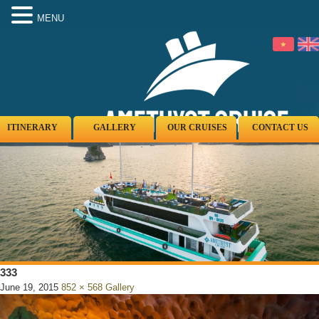
MENU
ITINERARY
GALLERY
OUR CRUISES
CONTACT US
333
June 19, 2015
852 × 568
Gallery