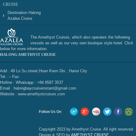
CRUISE
Destination Halong
Azalea Cruise
The Amethyst Cruises, which also operates the following
vessels as well as our very own boutique style hotel. Click
below for more information.
HALONG AMETHYST CRUISE
Add : 49 Lo Su street,Hoan Kiem Dis , Hanoi City
Tel : – Fax:
Hotline : Whatsapp : +84 8587 3537
Email : halongbaycruiseinstant@gmail.com
Website : www.amethystcruises.com
Follow Us On
Copyright 2023 by Amethyst Cruise. All right reserved
Design & SEO by
AMETHYST CRUISE