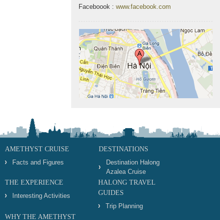
Faceboook :
www.facebook.com
AMETHYST CRUISE
DESTINATIONS
Facts and Figures
Destination Halong
Azalea Cruise
THE EXPERIENCE
HALONG TRAVEL
GUIDES
Interesting Activities
Trip Planning
WHY THE AMETHYST