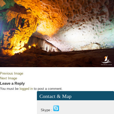
Previous Image
Next Image
Leave a Reply
You must be
logged in
to post a comment.
Contact & Map
Skype :