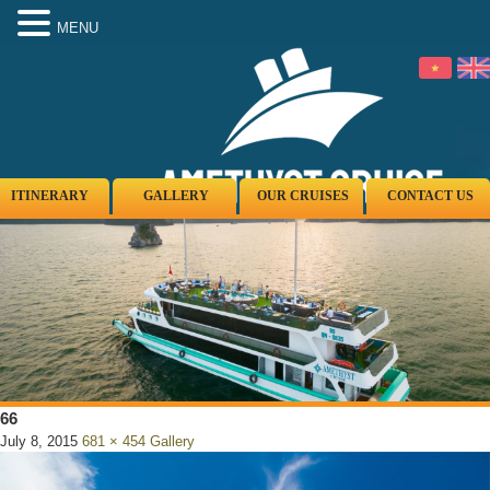
MENU
ITINERARY
GALLERY
OUR CRUISES
CONTACT US
66
July 8, 2015
681 × 454
Gallery