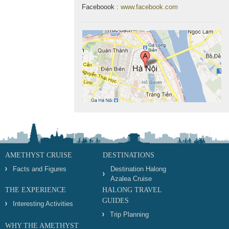
Faceboook :
www.facebook.com
AMETHYST CRUISE
DESTINATIONS
Facts and Figures
Destination Halong
Azalea Cruise
THE EXPERIENCE
HALONG TRAVEL
GUIDES
Interesting Activities
Trip Planning
WHY THE AMETHYST