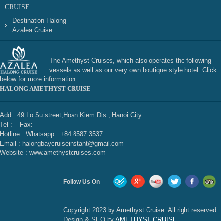
CRUISE
Destination Halong
Azalea Cruise
The Amethyst Cruises, which also operates the following
vessels as well as our very own boutique style hotel. Click
below for more information.
HALONG AMETHYST CRUISE
Add : 49 Lo Su street,Hoan Kiem Dis , Hanoi City
Tel : – Fax:
Hotline : Whatsapp : +84 8587 3537
Email : halongbaycruiseinstant@gmail.com
Website : www.amethystcruises.com
Follow Us On
Copyright 2023 by Amethyst Cruise. All right reserved
Design & SEO by
AMETHYST CRUISE