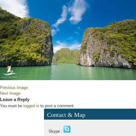
Previous Image
Next Image
Leave a Reply
You must be
logged in
to post a comment.
Contact & Map
Skype :