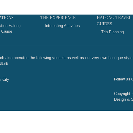
ATIONS
THE EXPERIENCE
HALONG TRAVEL
GUIDES
ation Halong
Interesting Activities
 Cruise
Trip Planning
h also operates the following vessels as well as our very own boutique style 
UISE
i City
Follow Us 
Copyright 
Design & 