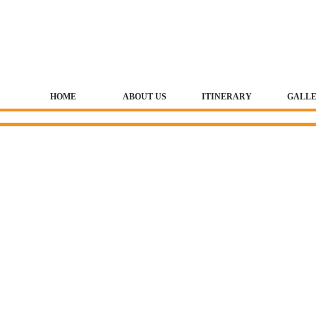
HOME
ABOUT US
ITINERARY
GALL