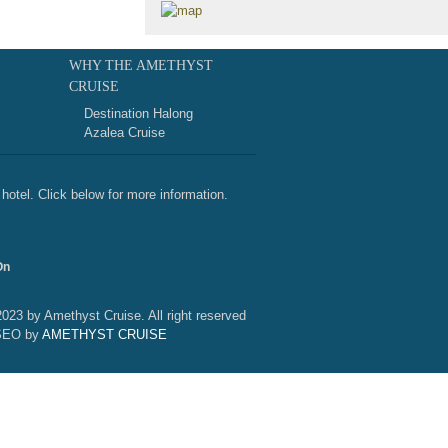
WHY THE AMETHYST
CRUISE
Destination Halong
Azalea Cruise
hotel. Click below for more information.
On
2023 by Amethyst Cruise. All right reserved
SEO by
AMETHYST CRUISE