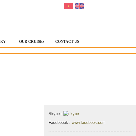
ERY
OUR CRUISES
CONTACT US
Contact & Map
Skype :
Faceboook :
www.facebook.com