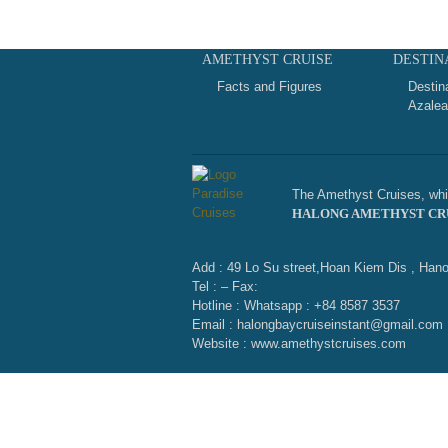
AMETHYST CRUISE
DESTIN
Facts and Figures
Destin
Azalea
The Amethyst Cruises, whic
HALONG AMETHYST CR
Add : 49 Lo Su street,Hoan Kiem Dis , Hano
Tel : – Fax:
Hotline : Whatsapp : +84 8587 3537
Email : halongbaycruiseinstant@gmail.com
Website : www.amethystcruises.com