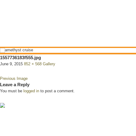
1557736183f555.jpg
June 9, 2015
852 × 568
Gallery
Previous Image
Leave a Reply
You must be
logged in
to post a comment.