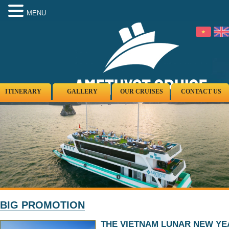
MENU
ITINERARY
GALLERY
OUR CRUISES
CONTACT US
BIG PROMOTION
THE VIETNAM LUNAR NEW YE