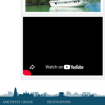
AMETHYST CRUISE
DESTINATIONS