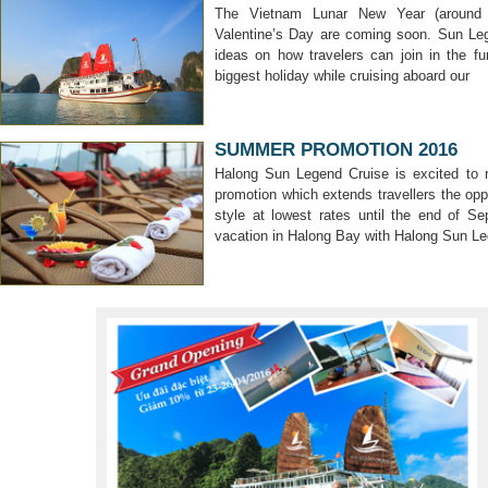
The Vietnam Lunar New Year (around 
Valentine’s Day are coming soon. Sun Le
ideas on how travelers can join in the f
biggest holiday while cruising aboard our
SUMMER PROMOTION 2016
Halong Sun Legend Cruise is excited to
promotion which extends travellers the opp
style at lowest rates until the end of 
vacation in Halong Bay with Halong Sun L