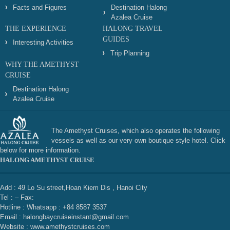
Facts and Figures
Destination Halong
Azalea Cruise
THE EXPERIENCE
HALONG TRAVEL
GUIDES
Interesting Activities
Trip Planning
WHY THE AMETHYST
CRUISE
Destination Halong
Azalea Cruise
The Amethyst Cruises, which also operates the following
vessels as well as our very own boutique style hotel. Click
below for more information.
HALONG AMETHYST CRUISE
Add : 49 Lo Su street,Hoan Kiem Dis , Hanoi City
Tel : – Fax:
Hotline : Whatsapp : +84 8587 3537
Email : halongbaycruiseinstant@gmail.com
Website : www.amethystcruises.com