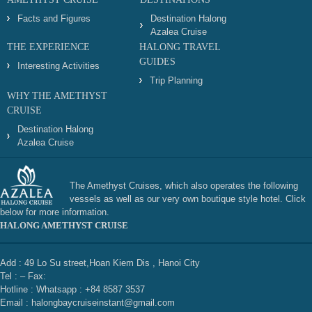
Facts and Figures
Destination Halong
Azalea Cruise
THE EXPERIENCE
HALONG TRAVEL
GUIDES
Interesting Activities
Trip Planning
WHY THE AMETHYST
CRUISE
Destination Halong
Azalea Cruise
The Amethyst Cruises, which also operates the following
vessels as well as our very own boutique style hotel. Click
below for more information.
HALONG AMETHYST CRUISE
Add : 49 Lo Su street,Hoan Kiem Dis , Hanoi City
Tel : – Fax:
Hotline : Whatsapp : +84 8587 3537
Email : halongbaycruiseinstant@gmail.com