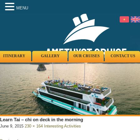
MENU
ITINERARY
GALLERY
OUR CRUISES
CONTACT US
Learn Tai – chi on deck in the morning
June 9, 2015
230 × 164
Interesting Activities