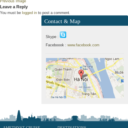
Previous Image
Leave a Reply
You must be
logged in
to post a comment.
Contact & Map
Skype :
Faceboook :
www.facebook.com
AMETHYST CRUISE
DESTINATIONS